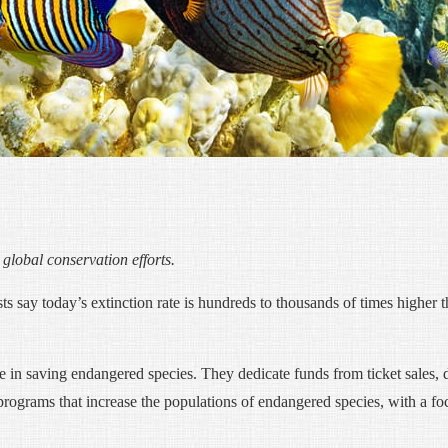
lobal conservation efforts.
sts say today’s extinction rate is hundreds to thousands of times higher t
e in saving endangered species. They dedicate funds from ticket sales,
programs that increase the populations of endangered species, with a fo