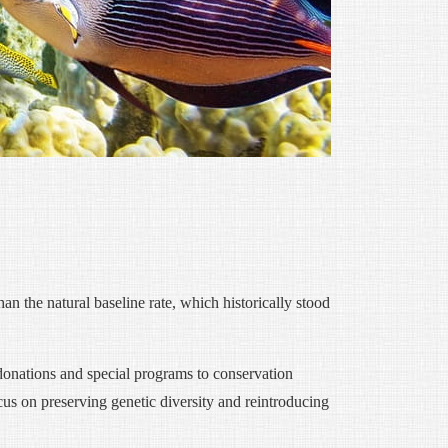
han the natural baseline rate, which historically stood
 donations and special programs to conservation
cus on preserving genetic diversity and reintroducing