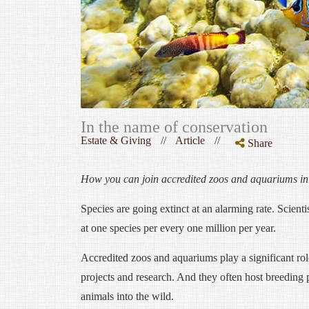
In the name of conservation
Estate & Giving
//
Article
//
Share
How you can join accredited zoos and aquariums in g
Species are going extinct at an alarming rate. Scienti
at one species per every one million per year.
Accredited zoos and aquariums play a significant rol
projects and research. And they often host breeding 
animals into the wild.