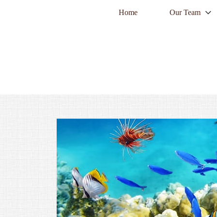
Home
Our Team
twitter
facebook
envelope
PREV
ARTICLE