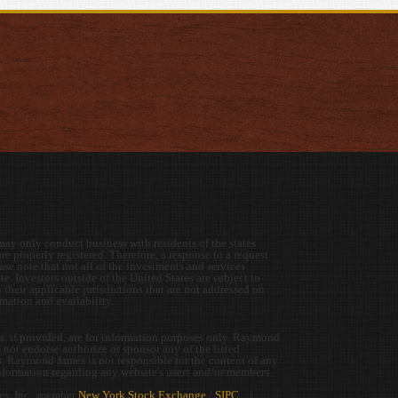
y only conduct business with residents of the states
re properly registered. Therefore, a response to a request
se note that not all of the investments and services
e. Investors outside of the United States are subject to
 their applicable jurisdictions that are not addressed on
ormation and availability.
es, if provided, are for information purposes only. Raymond
s not endorse authorize or sponsor any of the listed
rs. Raymond James is not responsible for the content of any
information regarding any website's users and/or members.
s, Inc., member
New York Stock Exchange
/
SIPC
|