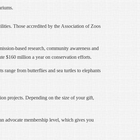
ariums.
cilities. Those accredited by the Association of Zoos
n, mission-based research, community awareness and
te $160 million a year on conservation efforts.
s range from butterflies and sea turtles to elephants
on projects. Depending on the size of your gift,
 an advocate membership level, which gives you