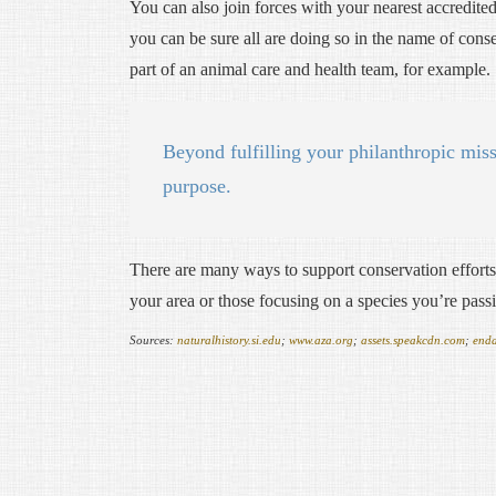
You can also join forces with your nearest accredited 
you can be sure all are doing so in the name of cons
part of an animal care and health team, for example.
Beyond fulfilling your philanthropic miss
purpose.
There are many ways to support conservation efforts 
your area or those focusing on a species you’re pass
Sources:
naturalhistory.si.edu
;
www.aza.org
;
assets.speakcdn.com
;
end