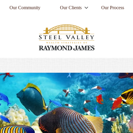
Our Community
Our Clients
Our Process