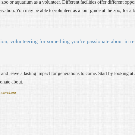
zoo or aquarium as a volunteer. Different facilities offer different oppo
ervation. You may be able to volunteer as a tour guide at the zoo, for a
ion, volunteering for something you’re passionate about in re
and leave a lasting impact for generations to come. Start by looking at 
ionate about.
angered.org