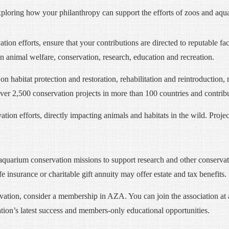
exploring how your philanthropy can support the efforts of zoos and aqu
ion efforts, ensure that your contributions are directed to reputable fa
 animal welfare, conservation, research, education and recreation.
on habitat protection and restoration, rehabilitation and reintroductio
over 2,500 conservation projects in more than 100 countries and contribu
ion efforts, directly impacting animals and habitats in the wild. Project
aquarium conservation missions to support research and other conservati
ife insurance or charitable gift annuity may offer estate and tax benefits.
vation, consider a membership in AZA. You can join the association at
tion’s latest success and members-only educational opportunities.