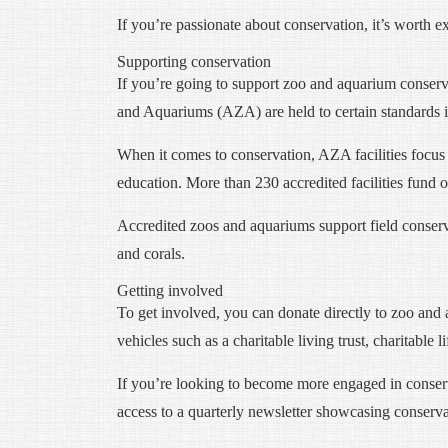
If you’re passionate about conservation, it’s worth 
Supporting conservation
If you’re going to support zoo and aquarium conservat
and Aquariums (AZA) are held to certain standards in
When it comes to conservation, AZA facilities focus 
education. More than 230 accredited facilities fund 
Accredited zoos and aquariums support field conservat
and corals.
Getting involved
To get involved, you can donate directly to zoo and 
vehicles such as a charitable living trust, charitable l
If you’re looking to become more engaged in conser
access to a quarterly newsletter showcasing conserva