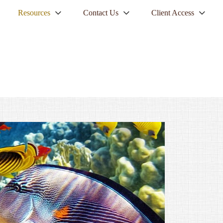
Resources
Contact Us
Client Access
NEXT
ARTICLE