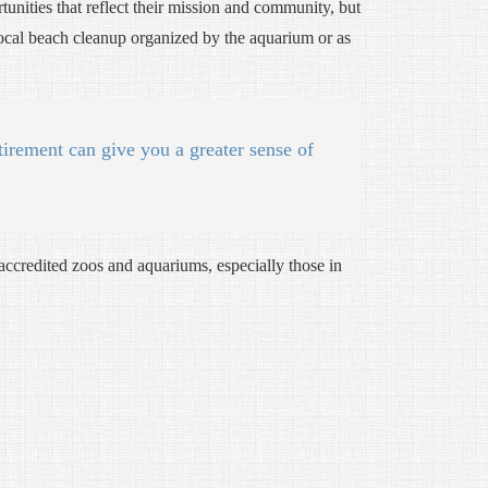
rtunities that reflect their mission and community, but
 local beach cleanup organized by the aquarium or as
tirement can give you a greater sense of
accredited zoos and aquariums, especially those in