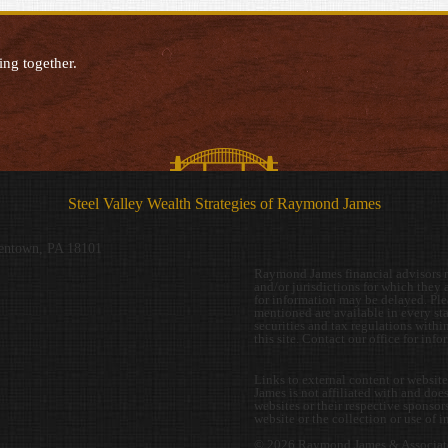
ing together.
Steel Valley Wealth Strategies of Raymond James
entown, PA 18101
Raymond James financial advisors ma
and/or jurisdictions for which they a
for information may be delayed. Plea
mentioned are available in every stat
securities and tax regulations within
this site. Contact our office for inf
Links to external content or websit
James is not affiliated with and doe
websites or their respective sponso
website or the collection or use of 
© 2026 Raymond James & Associate