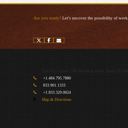
Are you ready?
Let’s uncover the possibility of work
twitter
facebook
envelope
Five City Center, 740 Hamilton Street, Suite 220
All
+1.484.795.7880
833.901.1333
+1.833.329.0024
Map & Directions