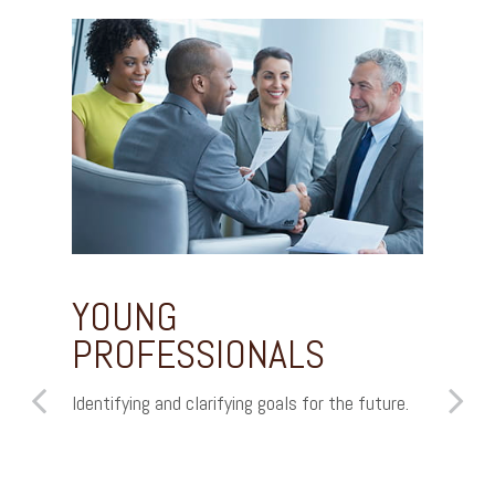
YOUNG
WO
PROFESSIONALS
IN
Identifying and clarifying goals for the future.
Unders
how to