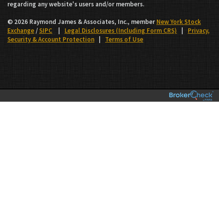
regarding any website's users and/or members.
© 2026 Raymond James & Associates, Inc., member
New York Stock
Exchange
/
SIPC
|
Legal Disclosures (Including Form CRS)
|
Privacy,
Security & Account Protection
|
Terms of Use