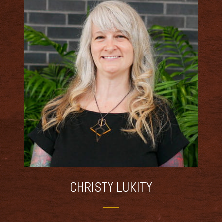
CHRISTY
LUKITY