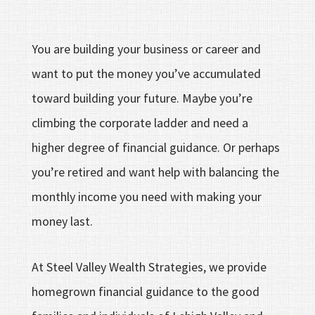
You are building your business or career and
want to put the money you’ve accumulated
toward building your future. Maybe you’re
climbing the corporate ladder and need a
higher degree of financial guidance. Or perhaps
you’re retired and want help with balancing the
monthly income you need with making your
money last.
At Steel Valley Wealth Strategies, we provide
homegrown financial guidance to the good