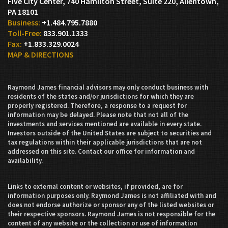
Five City Center, 740 Hamilton Street, Suite 220
Allentown,
PA 18101
+1.484.795.7880
833.901.1333
+1.833.329.0024
MAP & DIRECTIONS
Raymond James financial advisors may only conduct business with
residents of the states and/or jurisdictions for which they are
properly registered. Therefore, a response to a request for
information may be delayed. Please note that not all of the
investments and services mentioned are available in every state.
Investors outside of the United States are subject to securities and
tax regulations within their applicable jurisdictions that are not
addressed on this site. Contact our office for information and
availability.
Links to external content or websites, if provided, are for
information purposes only. Raymond James is not affiliated with and
does not endorse authorize or sponsor any of the listed websites or
their respective sponsors. Raymond James is not responsible for the
content of any website or the collection or use of information