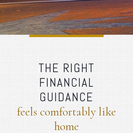
THE RIGHT
FINANCIAL
GUIDANCE
feels comfortably like
home