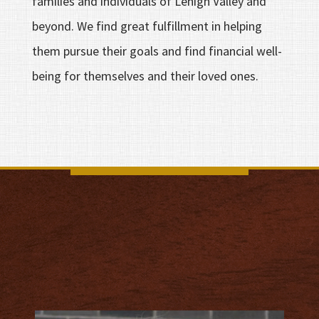
families and individuals of Lehigh Valley and
beyond. We find great fulfillment in helping
them pursue their goals and find financial well-
being for themselves and their loved ones.