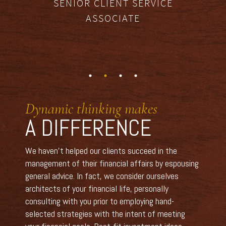
SENIOR CLIENT SERVICE
ASSOCIATE
Dynamic thinking makes
A DIFFERENCE
We haven’t helped our clients succeed in the
management of their financial affairs by espousing
general advice. In fact, we consider ourselves
architects of your financial life, personally
consulting with you prior to employing hand-
selected strategies with the intent of meeting