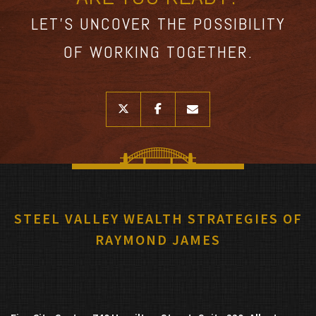
LET’S UNCOVER THE POSSIBILITY
OF WORKING TOGETHER.
twitter
facebook
envelope
STEEL VALLEY WEALTH STRATEGIES OF
RAYMOND JAMES