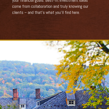
your financial goals. Best-fit investment ideas
come from collaboration and truly knowing our
clients – and that’s what you’ll find here.