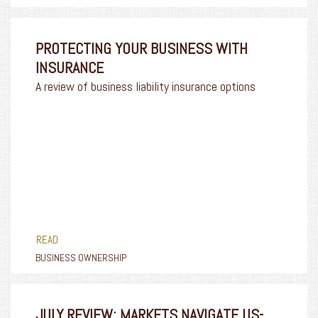
PROTECTING YOUR BUSINESS WITH
INSURANCE
A review of business liability insurance options
READ
BUSINESS OWNERSHIP
JULY REVIEW: MARKETS NAVIGATE US-