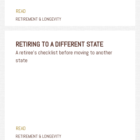
READ
RETIREMENT & LONGEVITY
RETIRING TO A DIFFERENT STATE
A retiree's checklist before moving to another
state
READ
RETIREMENT & LONGEVITY