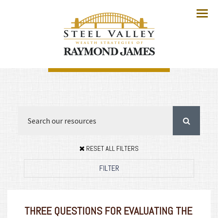
Menu
RESET ALL FILTERS
FILTER
THREE QUESTIONS FOR EVALUATING THE