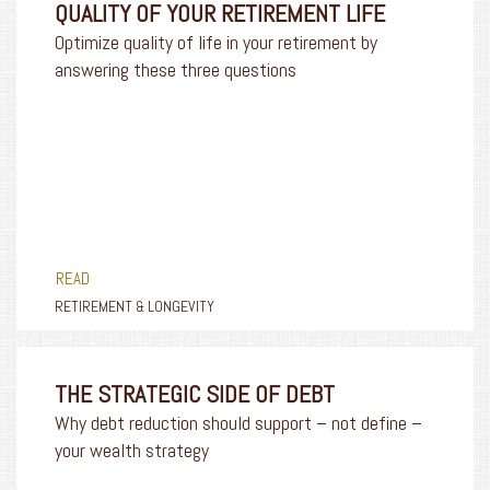
QUALITY OF YOUR RETIREMENT LIFE
Optimize quality of life in your retirement by
answering these three questions
READ
RETIREMENT & LONGEVITY
THE STRATEGIC SIDE OF DEBT
Why debt reduction should support – not define –
your wealth strategy