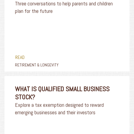
Three conversations to help parents and children
plan for the future
READ
RETIREMENT & LONGEVITY
WHAT IS QUALIFIED SMALL BUSINESS
STOCK?
Explore a tax exemption designed to reward
emerging businesses and their investors