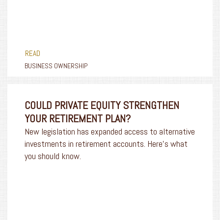
READ
BUSINESS OWNERSHIP
COULD PRIVATE EQUITY STRENGTHEN
YOUR RETIREMENT PLAN?
New legislation has expanded access to alternative
investments in retirement accounts. Here’s what
you should know.