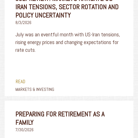
IRAN TENSIONS, SECTOR ROTATION AND
POLICY UNCERTAINTY
8/3/2026
July was an eventful month with US-Iran tensions,
rising energy prices and changing expectations for
rate cuts.
READ
MARKETS & INVESTING
PREPARING FOR RETIREMENT AS A
FAMILY
7/30/2026