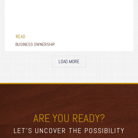
READ
BUSINESS OWNERSHIP
LOAD MORE
ARE YOU READY?
LET’S UNCOVER THE POSSIBILITY