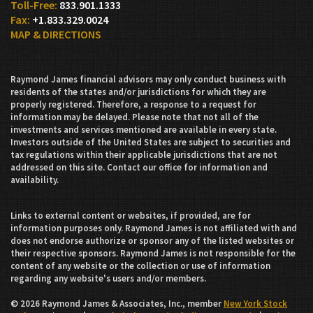
833.901.1333
+1.833.329.0024
MAP & DIRECTIONS
Raymond James financial advisors may only conduct business with
residents of the states and/or jurisdictions for which they are
properly registered. Therefore, a response to a request for
information may be delayed. Please note that not all of the
investments and services mentioned are available in every state.
Investors outside of the United States are subject to securities and
tax regulations within their applicable jurisdictions that are not
addressed on this site. Contact our office for information and
availability.
Links to external content or websites, if provided, are for
information purposes only. Raymond James is not affiliated with and
does not endorse authorize or sponsor any of the listed websites or
their respective sponsors. Raymond James is not responsible for the
content of any website or the collection or use of information
regarding any website's users and/or members.
© 2026 Raymond James & Associates, Inc., member
New York Stock