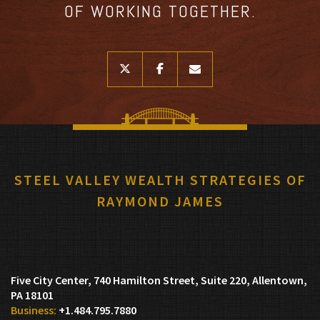
OF WORKING TOGETHER.
twitter
facebook
envelope
STEEL VALLEY WEALTH STRATEGIES OF
RAYMOND JAMES
Five City Center, 740 Hamilton Street, Suite 220
Allentown,
PA 18101
+1.484.795.7880