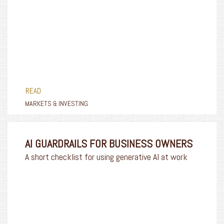
READ
MARKETS & INVESTING
AI GUARDRAILS FOR BUSINESS OWNERS
A short checklist for using generative AI at work