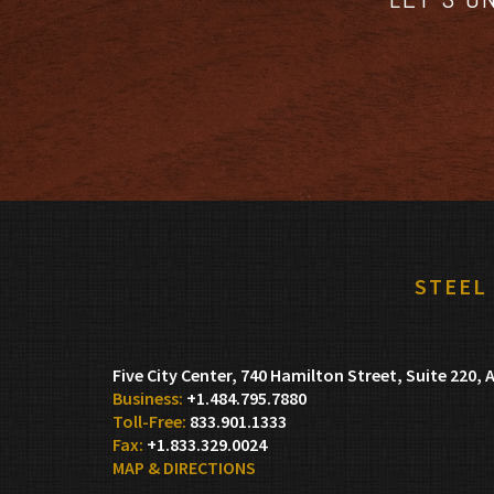
STEEL
Five City Center, 740 Hamilton Street, Suite 220
A
+1.484.795.7880
833.901.1333
+1.833.329.0024
MAP & DIRECTIONS