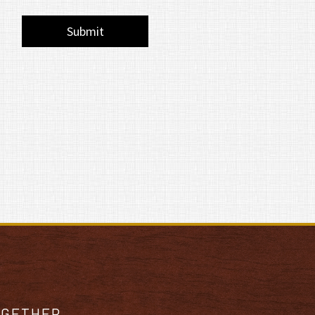
OGETHER.