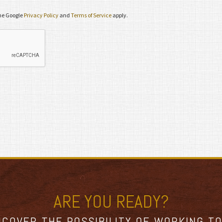
the Google
Privacy Policy
and
Terms of Service
apply.
ARE YOU READY?
NCOVER THE POSSIBILITY OF WORKING T