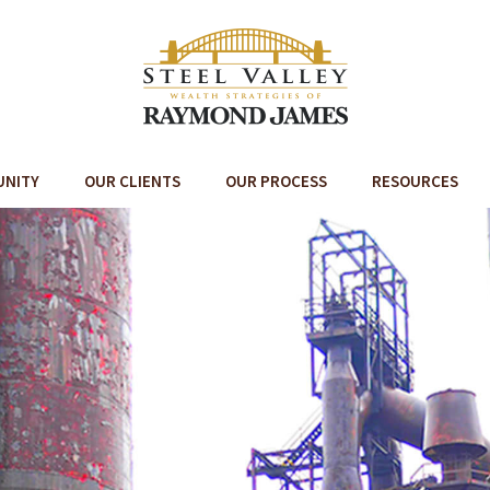
UNITY
OUR CLIENTS
OUR PROCESS
RESOURCES