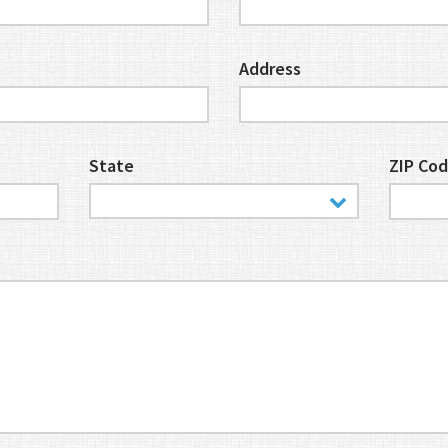
Address
State
ZIP Co