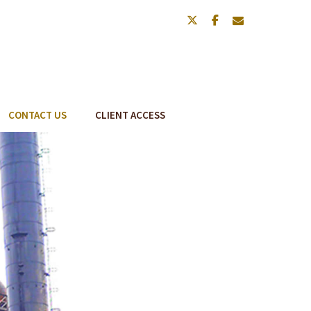
twitter
facebook
envelope
CONTACT US
CLIENT ACCESS