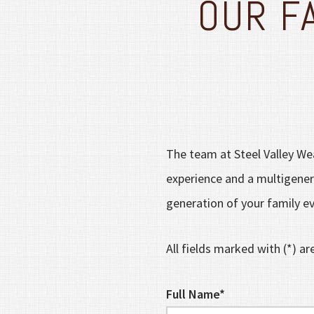
OUR F
The team at Steel Valley Wea
experience and a multigenera
generation of your family ev
All fields marked with (*) ar
Full Name*