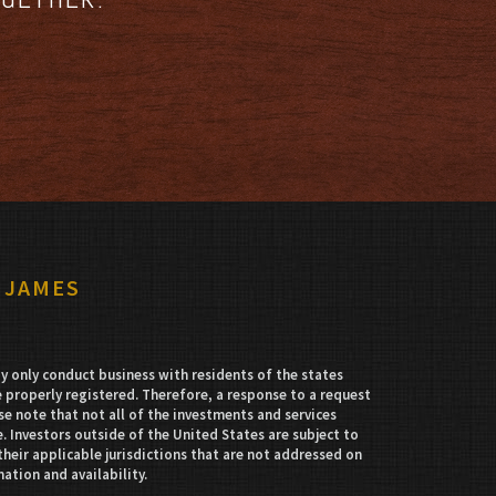
 JAMES
 only conduct business with residents of the states
e properly registered. Therefore, a response to a request
e note that not all of the investments and services
. Investors outside of the United States are subject to
their applicable jurisdictions that are not addressed on
mation and availability.