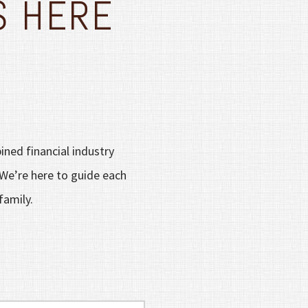
S HERE
ined financial industry
 We’re here to guide each
family.