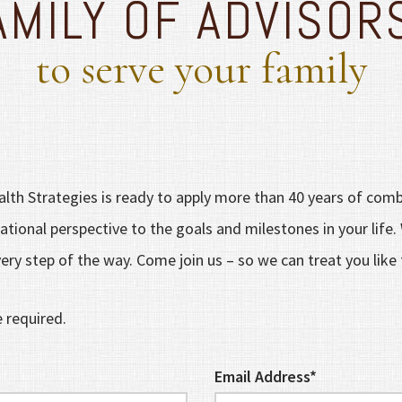
AMILY OF ADVISOR
to serve your family
lth Strategies is ready to apply more than 40 years of comb
tional perspective to the goals and milestones in your life.
ery step of the way. Come join us – so we can treat you like 
e required.
Email Address*