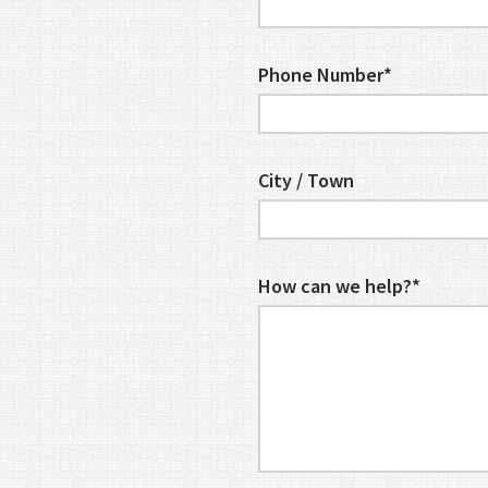
Phone Number*
City / Town
How can we help?*