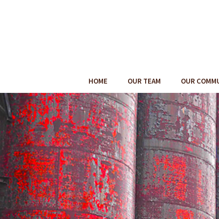
HOME
OUR TEAM
OUR COMM