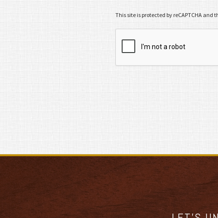
This site is protected by reCAPTCHA and 
LET’S U