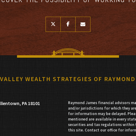
twitter
facebook
envelope
 VALLEY WEALTH STRATEGIES OF RAYMOND
llentown, PA 18101
Raymond James financial advisors may
and/or jurisdictions for which they ar
for information may be delayed. Pleas
mentioned are available in every state
securities and tax regulations within 
this site. Contact our office for infor