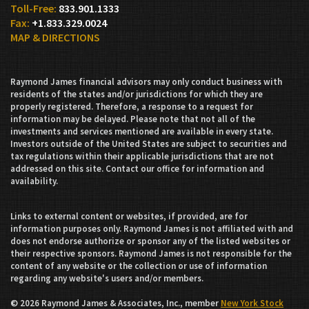
833.901.1333
+1.833.329.0024
MAP & DIRECTIONS
Raymond James financial advisors may only conduct business with
residents of the states and/or jurisdictions for which they are
properly registered. Therefore, a response to a request for
information may be delayed. Please note that not all of the
investments and services mentioned are available in every state.
Investors outside of the United States are subject to securities and
tax regulations within their applicable jurisdictions that are not
addressed on this site. Contact our office for information and
availability.
Links to external content or websites, if provided, are for
information purposes only. Raymond James is not affiliated with and
does not endorse authorize or sponsor any of the listed websites or
their respective sponsors. Raymond James is not responsible for the
content of any website or the collection or use of information
regarding any website's users and/or members.
© 2026 Raymond James & Associates, Inc., member
New York Stock