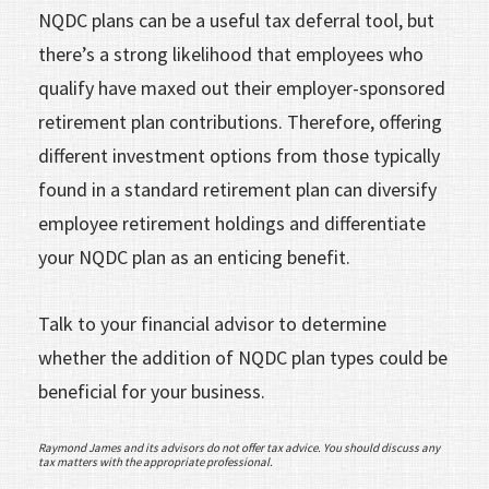
NQDC plans can be a useful tax deferral tool, but
there’s a strong likelihood that employees who
qualify have maxed out their employer-sponsored
retirement plan contributions. Therefore, offering
different investment options from those typically
found in a standard retirement plan can diversify
employee retirement holdings and differentiate
your NQDC plan as an enticing benefit.
Talk to your financial advisor to determine
whether the addition of NQDC plan types could be
beneficial for your business.
Raymond James and its advisors do not offer tax advice. You should discuss any
tax matters with the appropriate professional.