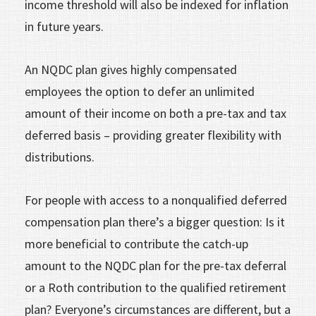
income threshold will also be indexed for inflation
in future years.
An NQDC plan gives highly compensated
employees the option to defer an unlimited
amount of their income on both a pre-tax and tax
deferred basis – providing greater flexibility with
distributions.
For people with access to a nonqualified deferred
compensation plan there’s a bigger question: Is it
more beneficial to contribute the catch-up
amount to the NQDC plan for the pre-tax deferral
or a Roth contribution to the qualified retirement
plan? Everyone’s circumstances are different, but a