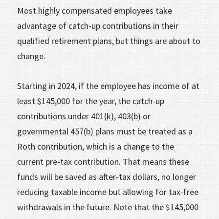
Most highly compensated employees take
advantage of catch-up contributions in their
qualified retirement plans, but things are about to
change.
Starting in 2024, if the employee has income of at
least $145,000 for the year, the catch-up
contributions under 401(k), 403(b) or
governmental 457(b) plans must be treated as a
Roth contribution, which is a change to the
current pre-tax contribution. That means these
funds will be saved as after-tax dollars, no longer
reducing taxable income but allowing for tax-free
withdrawals in the future. Note that the $145,000