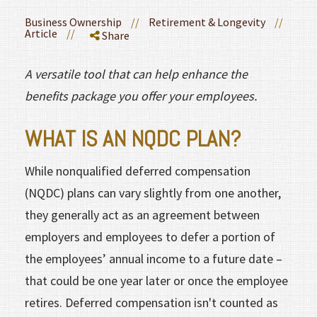
Business Ownership
//
Retirement & Longevity
//
Article
//
Share
A versatile tool that can help enhance the
benefits package you offer your employees.
WHAT IS AN NQDC PLAN?
While nonqualified deferred compensation
(NQDC) plans can vary slightly from one another,
they generally act as an agreement between
employers and employees to defer a portion of
the employees’ annual income to a future date –
that could be one year later or once the employee
retires. Deferred compensation isn't counted as