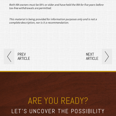
Roth IRA owners must be 59½ or older and have held the IRA for five years before
tax-free withdrawals are permitted.
This material is being provided for information purposes only and is not a
complete description, nor is it a recommendation.
PREV
NEXT
ARTICLE
ARTICLE
ARE YOU READY?
LET’S UNCOVER THE POSSIBILITY