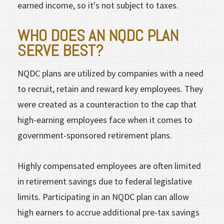
earned income, so it's not subject to taxes.
WHO DOES AN NQDC PLAN
SERVE BEST?
NQDC plans are utilized by companies with a need
to recruit, retain and reward key employees. They
were created as a counteraction to the cap that
high-earning employees face when it comes to
government-sponsored retirement plans.
Highly compensated employees are often limited
in retirement savings due to federal legislative
limits. Participating in an NQDC plan can allow
high earners to accrue additional pre-tax savings