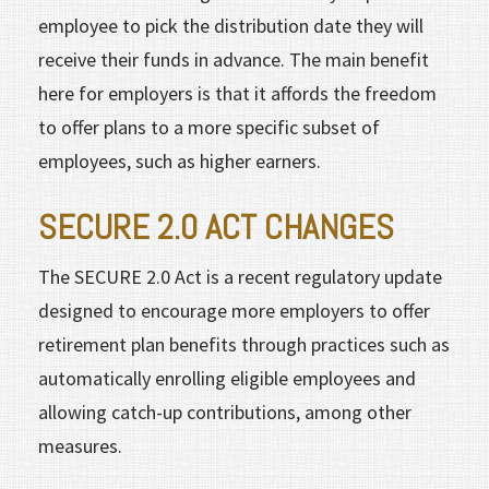
employee to pick the distribution date they will
receive their funds in advance. The main benefit
here for employers is that it affords the freedom
to offer plans to a more specific subset of
employees, such as higher earners.
SECURE 2.0 ACT CHANGES
The SECURE 2.0 Act is a recent regulatory update
designed to encourage more employers to offer
retirement plan benefits through practices such as
automatically enrolling eligible employees and
allowing catch-up contributions, among other
measures.