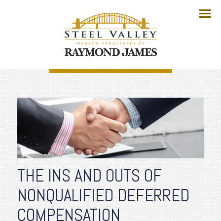
Menu
THE INS AND OUTS OF
NONQUALIFIED DEFERRED
COMPENSATION