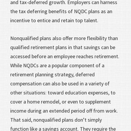
and tax-deferred growth. Employers can harness
the tax deferring benefits of NQDC plans as an
incentive to entice and retain top talent.
Nonqualified plans also offer more flexibility than
qualified retirement plans in that savings can be
accessed before an employee reaches retirement.
While NQDCs are a popular component of a
retirement planning strategy, deferred
compensation can also be used in a variety of
other situations: toward education expenses, to
cover a home remodel, or even to supplement
income during an extended period off from work.
That said, nonqualified plans don’t simply
function like a savings account. They require the