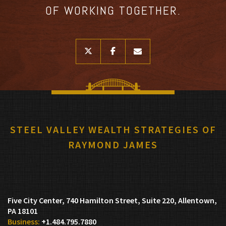
OF WORKING TOGETHER.
twitter
facebook
envelope
STEEL VALLEY WEALTH STRATEGIES OF
RAYMOND JAMES
Five City Center, 740 Hamilton Street, Suite 220
Allentown,
PA 18101
+1.484.795.7880