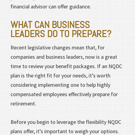
financial advisor can offer guidance.
WHAT CAN BUSINESS
LEADERS DO TO PREPARE?
Recent legislative changes mean that, for
companies and business leaders, now is a great
time to review your benefit packages. If an NQDC
plan is the right fit for your needs, it’s worth
considering implementing one to help highly
compensated employees effectively prepare for
retirement.
Before you begin to leverage the flexibility NQDC
plans offer, it’s important to weigh your options.