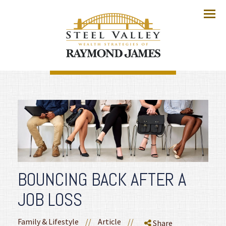
Menu
BOUNCING BACK AFTER A
JOB LOSS
Family & Lifestyle
//
Article
//
Share