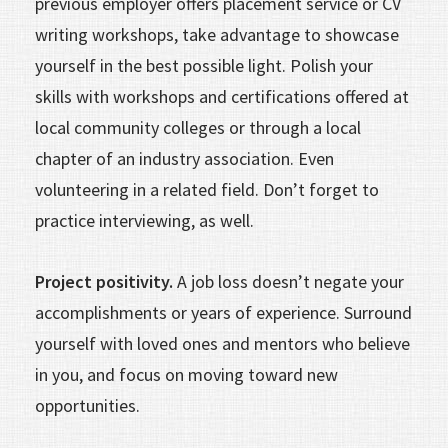
previous employer offers placement service or CV
writing workshops, take advantage to showcase
yourself in the best possible light. Polish your
skills with workshops and certifications offered at
local community colleges or through a local
chapter of an industry association. Even
volunteering in a related field. Don’t forget to
practice interviewing, as well.
Project positivity.
A job loss doesn’t negate your
accomplishments or years of experience. Surround
yourself with loved ones and mentors who believe
in you, and focus on moving toward new
opportunities.