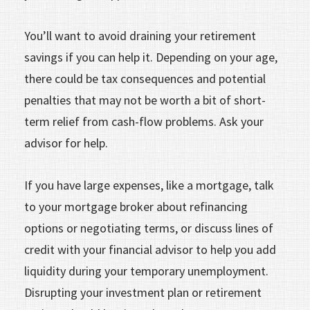
You’ll want to avoid draining your retirement
savings if you can help it. Depending on your age,
there could be tax consequences and potential
penalties that may not be worth a bit of short-
term relief from cash-flow problems. Ask your
advisor for help.
If you have large expenses, like a mortgage, talk
to your mortgage broker about refinancing
options or negotiating terms, or discuss lines of
credit with your financial advisor to help you add
liquidity during your temporary unemployment.
Disrupting your investment plan or retirement