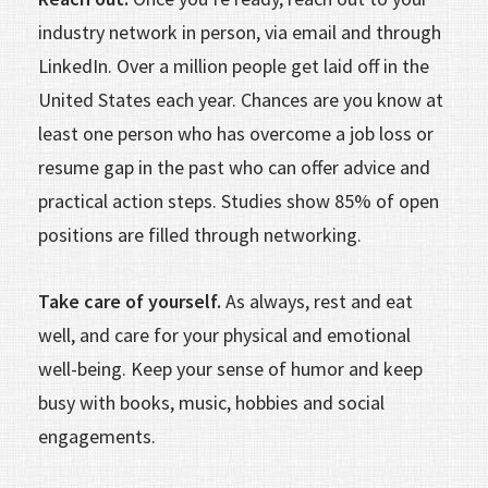
industry network in person, via email and through
LinkedIn. Over a million people get laid off in the
United States each year. Chances are you know at
least one person who has overcome a job loss or
resume gap in the past who can offer advice and
practical action steps. Studies show 85% of open
posi­tions are filled through networking.
Take care of yourself.
As always, rest and eat
well, and care for your physical and emotional
well-being. Keep your sense of humor and keep
busy with books, music, hobbies and social
engagements.