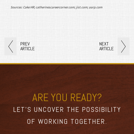
Sources: Cake HR; catherinescareercorner.com; jist.com; aarp.com
PREV
NEXT
ARTICLE
ARTICLE
ARE YOU READY?
LET’S UNCOVER THE POSSIBILITY
OF WORKING TOGETHER.