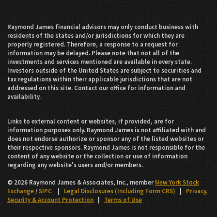
Raymond James financial advisors may only conduct business with
residents of the states and/or jurisdictions for which they are
properly registered. Therefore, a response to a request for
information may be delayed. Please note that not all of the
investments and services mentioned are available in every state.
Investors outside of the United States are subject to securities and
tax regulations within their applicable jurisdictions that are not
addressed on this site. Contact our office for information and
availability.
Links to external content or websites, if provided, are for
information purposes only. Raymond James is not affiliated with and
does not endorse authorize or sponsor any of the listed websites or
their respective sponsors. Raymond James is not responsible for the
content of any website or the collection or use of information
regarding any website's users and/or members.
© 2026 Raymond James & Associates, Inc., member
New York Stock
Exchange
/
SIPC
|
Legal Disclosures (Including Form CRS)
|
Privacy,
Security & Account Protection
|
Terms of Use