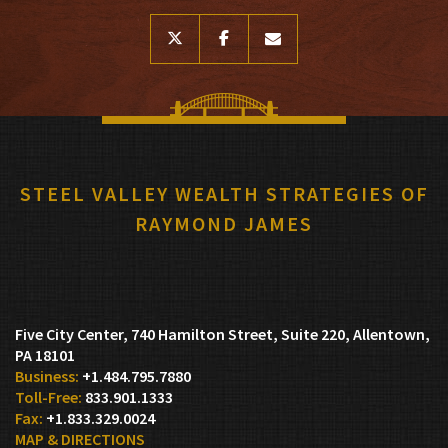
twitter
facebook
envelope
STEEL VALLEY WEALTH STRATEGIES OF
RAYMOND JAMES
Five City Center, 740 Hamilton Street, Suite 220
Allentown,
PA 18101
+1.484.795.7880
833.901.1333
+1.833.329.0024
MAP & DIRECTIONS