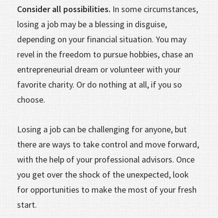
Consider all possibilities.
In some circumstances,
losing a job may be a blessing in disguise,
depending on your financial situation. You may
revel in the freedom to pursue hobbies, chase an
entrepreneurial dream or volunteer with your
favorite charity. Or do nothing at all, if you so
choose.
Losing a job can be challenging for anyone, but
there are ways to take control and move forward,
with the help of your professional advisors. Once
you get over the shock of the unexpected, look
for opportunities to make the most of your fresh
start.