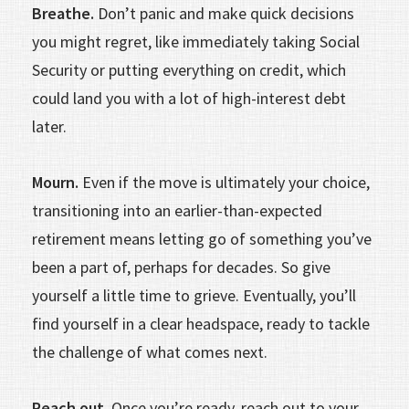
Breathe.
Don’t panic and make quick decisions
you might regret, like immediately taking Social
Security or putting everything on credit, which
could land you with a lot of high-interest debt
later.
Mourn.
Even if the move is ultimately your choice,
transitioning into an ear­lier-than-expected
retirement means letting go of something you’ve
been a part of, perhaps for decades. So give
yourself a little time to grieve. Eventually, you’ll
find yourself in a clear headspace, ready to tackle
the challenge of what comes next.
Reach out.
Once you’re ready, reach out to your