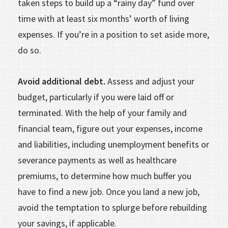
taken steps to build up a “rainy day” fund over
time with at least six months’ worth of living
expenses. If you’re in a position to set aside more,
do so.
Avoid additional debt.
Assess and adjust your
budget, particularly if you were laid off or
terminated. With the help of your family and
financial team, figure out your expenses, income
and liabilities, including unemployment benefits or
severance payments as well as healthcare
premiums, to determine how much buffer you
have to find a new job. Once you land a new job,
avoid the temptation to splurge before rebuilding
your savings, if applicable.