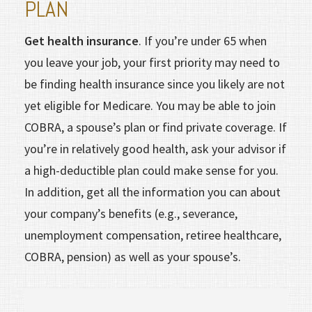
PLAN
Get health insurance
. If you’re under 65 when
you leave your job, your first priority may need to
be finding health insurance since you likely are not
yet eligible for Medicare. You may be able to join
COBRA, a spouse’s plan or find private coverage. If
you’re in rela­tively good health, ask your advisor if
a high-deductible plan could make sense for you.
In addition, get all the information you can about
your company’s benefits (e.g., severance,
unemployment compensation, retiree healthcare,
COBRA, pension) as well as your spouse’s.