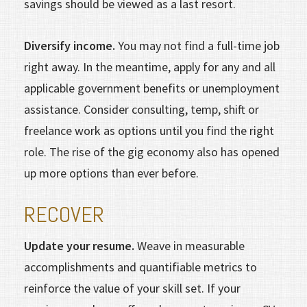
savings should be viewed as a last resort.
Diversify income.
You may not find a full-time job
right away. In the meantime, apply for any and all
applicable government benefits or unemployment
assistance. Consider consulting, temp, shift or
freelance work as options until you find the right
role. The rise of the gig economy also has opened
up more options than ever before.
RECOVER
Update your resume.
Weave in measurable
accomplishments and quantifiable metrics to
reinforce the value of your skill set. If your