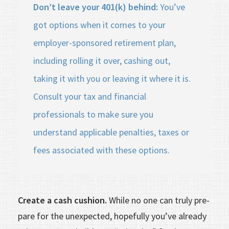
Don’t leave your 401(k) behind:
You’ve
got options when it comes to your
employer-sponsored retirement plan,
including rolling it over, cashing out,
taking it with you or leaving it where it is.
Consult your tax and financial
professionals to make sure you
understand applicable penalties, taxes or
fees associated with these options.
Create a cash cushion.
While no one can truly pre­
pare for the unexpected, hopefully you’ve already