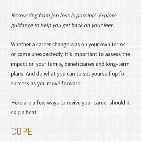
Recovering from job loss is possible. Explore
guidance to help you get back on your feet.
Whether a career change was on your own terms
or came unexpectedly, it’s important to assess the
impact on your family, beneficiaries and long-term
plans. And do what you can to set yourself up for
success as you move forward.
Here are a few ways to revive your career should it
skip a beat.
COPE