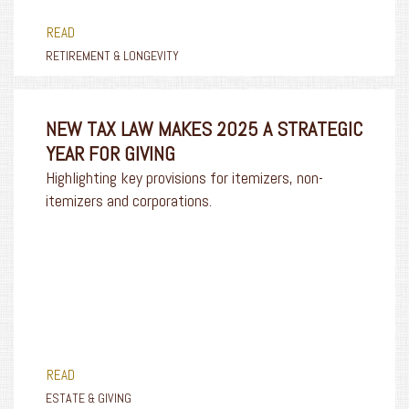
READ
RETIREMENT & LONGEVITY
NEW TAX LAW MAKES 2025 A STRATEGIC
YEAR FOR GIVING
Highlighting key provisions for itemizers, non-
itemizers and corporations.
READ
ESTATE & GIVING