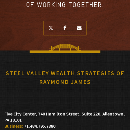
OF WORKING TOGETHER.
twitter
facebook
envelope
STEEL VALLEY WEALTH STRATEGIES OF
RAYMOND JAMES
Five City Center, 740 Hamilton Street, Suite 220
Allentown,
PA 18101
+1.484.795.7880