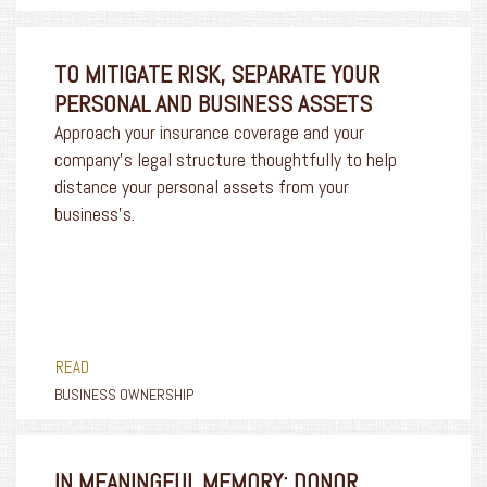
TO MITIGATE RISK, SEPARATE YOUR
PERSONAL AND BUSINESS ASSETS
Approach your insurance coverage and your
company’s legal structure thoughtfully to help
distance your personal assets from your
business’s.
READ
BUSINESS OWNERSHIP
IN MEANINGFUL MEMORY: DONOR