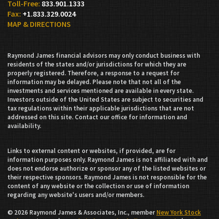
833.901.1333
+1.833.329.0024
MAP & DIRECTIONS
Raymond James financial advisors may only conduct business with
residents of the states and/or jurisdictions for which they are
properly registered. Therefore, a response to a request for
information may be delayed. Please note that not all of the
investments and services mentioned are available in every state.
Investors outside of the United States are subject to securities and
tax regulations within their applicable jurisdictions that are not
addressed on this site. Contact our office for information and
availability.
Links to external content or websites, if provided, are for
information purposes only. Raymond James is not affiliated with and
does not endorse authorize or sponsor any of the listed websites or
their respective sponsors. Raymond James is not responsible for the
content of any website or the collection or use of information
regarding any website's users and/or members.
© 2026 Raymond James & Associates, Inc., member
New York Stock