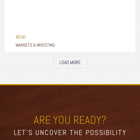
READ
MARKETS & INVESTING
LOAD MORE
ARE YOU READY?
LET’S UNCOVER THE POSSIBILITY