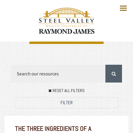
Menu
RESET ALL FILTERS
FILTER
THE THREE INGREDIENTS OF A