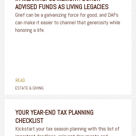
ADVISED FUNDS AS LIVING LEGACIES
Grief can be a galvanizing force for good, and DAFs
can make it easier to channel that generosity while
honoring a life.
READ
ESTATE & GIVING
YOUR YEAR-END TAX PLANNING
CHECKLIST
Kickstart your tax season planning with this list of