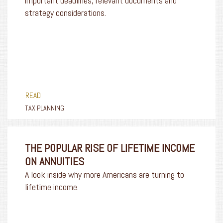
important deadlines, relevant documents and
strategy considerations.
READ
TAX PLANNING
THE POPULAR RISE OF LIFETIME INCOME
ON ANNUITIES
A look inside why more Americans are turning to
lifetime income.