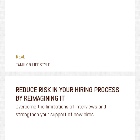
READ
FAMILY & LIFESTYLE
REDUCE RISK IN YOUR HIRING PROCESS
BY REIMAGINING IT
Overcome the limitations of interviews and
strengthen your support of new hires.