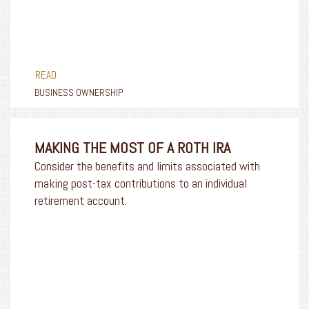
READ
BUSINESS OWNERSHIP
MAKING THE MOST OF A ROTH IRA
Consider the benefits and limits associated with
making post-tax contributions to an individual
retirement account.