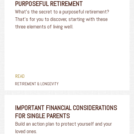
PURPOSEFUL RETIREMENT
What’s the secret to a purposeful retirement?
That’s for you to discover, starting with these
three elements of living well.
READ
RETIREMENT & LONGEVITY
IMPORTANT FINANCIAL CONSIDERATIONS
FOR SINGLE PARENTS
Build an action plan to protect yourself and your
loved ones.