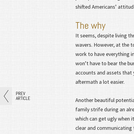
shifted Americans’ attitud
The why
It seems, despite living t
wavers. However, at the to
work to have everything in
won’t have to bear the bu
accounts and assets that 
aftermath a lot easier.
PREV
ARTICLE
Another beautiful potentia
family strife during an alr
which can get ugly when 
clear and communicating th