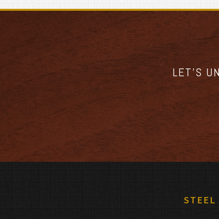
LET’S U
STEEL