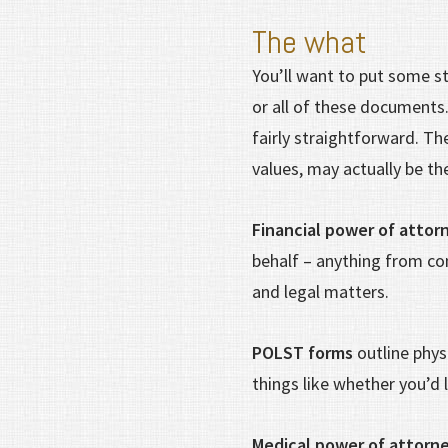
The what
You’ll want to put some st
or all of these documents
fairly straightforward. The
values, may actually be t
Financial power of attor
behalf – anything from co
and legal matters.
POLST forms
outline phys
things like whether you’d
Medical power of attorne