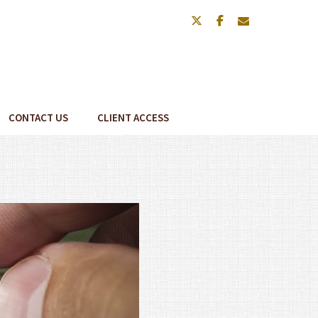
twitter
facebook
envelope
CONTACT US
CLIENT ACCESS