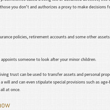
those you don’t and authorizes a proxy to make decisions f
t
urance policies, retirement accounts and some other assets
n
appoints someone to look after your minor children.
living trust can be used to transfer assets and personal prop
 will and can even stipulate special provisions such as age-
 all at once.
how