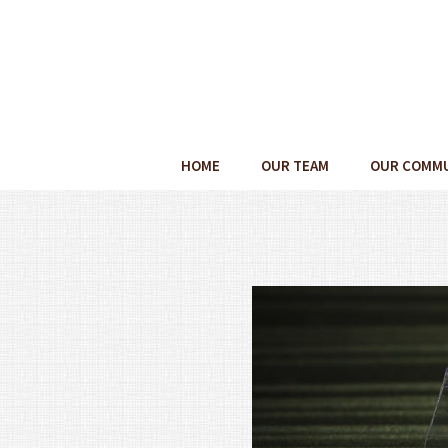
HOME
OUR TEAM
OUR COMM