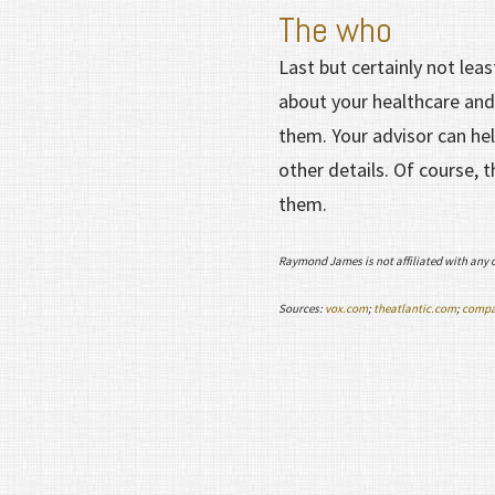
The who
Last but certainly not lea
about your healthcare and
them. Your advisor can he
other details. Of course, 
them.
Raymond James is not affiliated with any 
Sources:
vox.com
;
theatlantic.com
;
compa