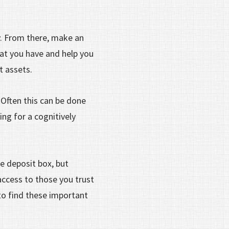
y. From there, make an
hat you have and help you
nt assets.
Often this can be done
ng for a cognitively
fe deposit box, but
access to those you trust
o find these important