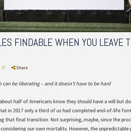
LES FINDABLE WHEN YOU LEAVE 
//
Share
th can be liberating – and it doesn’t have to be hard
about half of Americans know they should have a will but don
at in 2017 only a third of us had completed end-of-life for
g that final transition. Not surprising, maybe, since the pro
 considering our own mortality. However, the unpredictabl