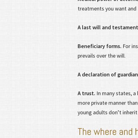
treatments you want and 
A last will and testamen
Beneficiary forms.
For ins
prevails over the will.
A declaration of guardia
A trust.
In many states, a 
more private manner than a
young adults don’t inherit
The where and 