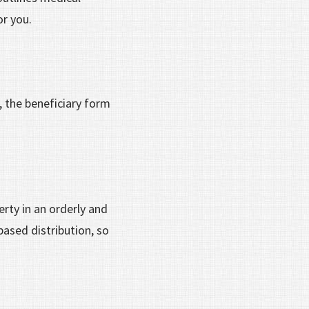
or you.
, the beneficiary form
erty in an orderly and
based distribution, so