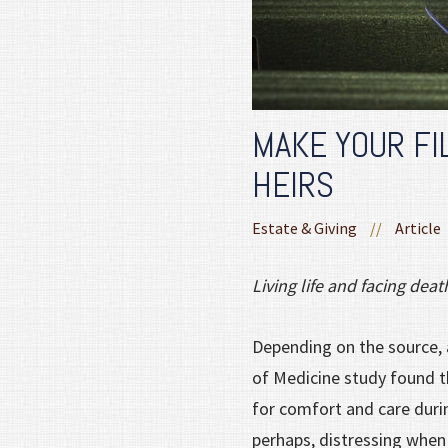
MAKE YOUR FI
HEIRS
Estate & Giving
//
Article
Living life and facing dea
Depending on the source, 
of Medicine study found th
for comfort and care durin
perhaps, distressing when