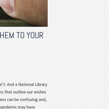
THEM TO YOUR
’t. And a National Library
ms that outline our wishes
cess can be confusing and,
e pandemic may have