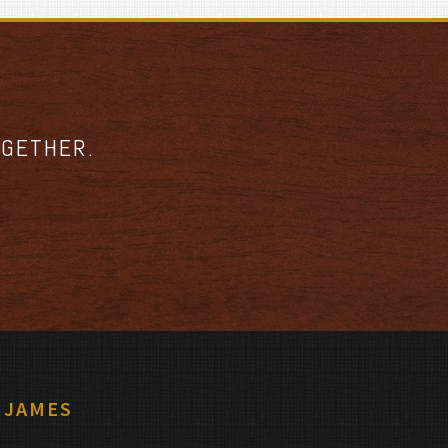
OGETHER.
 JAMES