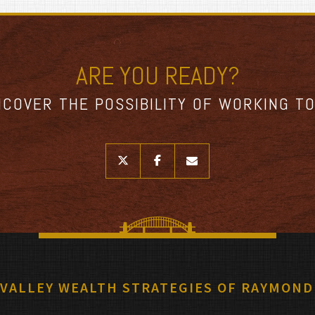
ARE YOU READY?
NCOVER THE POSSIBILITY OF WORKING T
twitter
facebook
envelope
 VALLEY WEALTH STRATEGIES OF RAYMOND