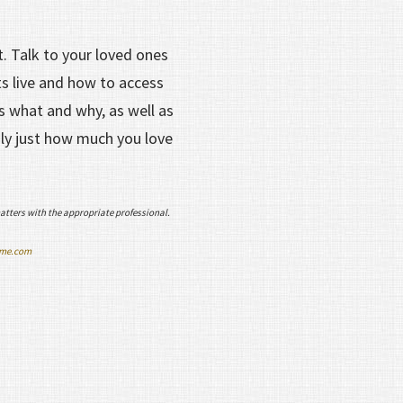
t. Talk to your loved ones
s live and how to access
s what and why, as well as
ily just how much you love
atters with the appropriate professional.
ime.com