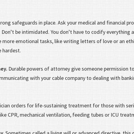
rong safeguards in place. Ask your medical and financial pro
. Don’t be intimidated. You don’t have to codify everything 
 more emotional tasks, like writing letters of love or an ethi
he hardest.
ney.
Durable powers of attorney give someone permission to
mmunicating with your cable company to dealing with bankin
ician orders for life-sustaining treatment for those with ser
 like CPR, mechanical ventilation, feeding tubes or ICU trea
y.
Sometimes called a living will or advanced directive, this 