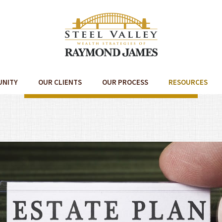
UNITY
OUR CLIENTS
OUR PROCESS
RESOURCES