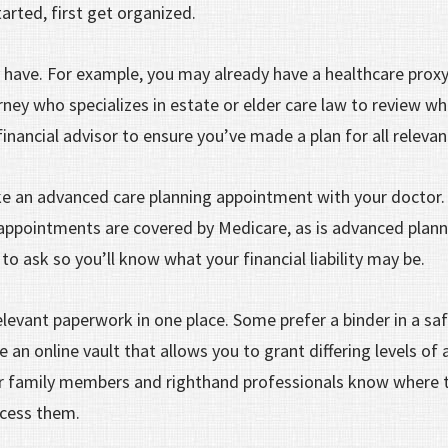
tarted, first get organized.
 have. For example, you may already have a healthcare prox
ney who specializes in estate or elder care law to review w
 financial advisor to ensure you’ve made a plan for all releva
 an advanced care planning appointment with your doctor. 
ppointments are covered by Medicare, as is advanced planni
 to ask so you’ll know what your financial liability may be.
elevant paperwork in one place. Some prefer a binder in a sa
an online vault that allows you to grant differing levels of 
r family members and righthand professionals know where t
cess them.