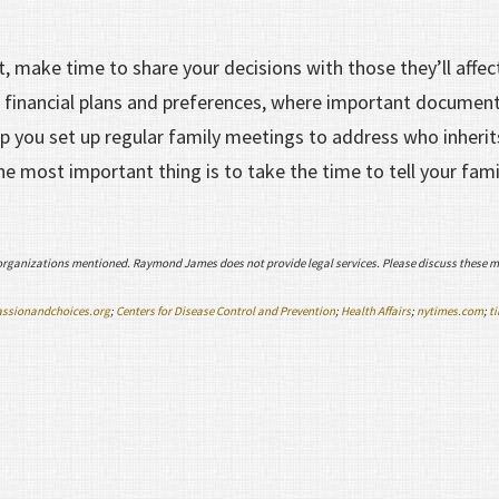
st, make time to share your decisions with those they’ll affec
 financial plans and preferences, where important document
lp you set up regular family meetings to address who inherit
the most important thing is to take the time to tell your fam
organizations mentioned. Raymond James does not provide legal services. Please discuss these m
ssionandchoices.org
;
Centers for Disease Control and Prevention
;
Health Affairs
;
nytimes.com
;
t