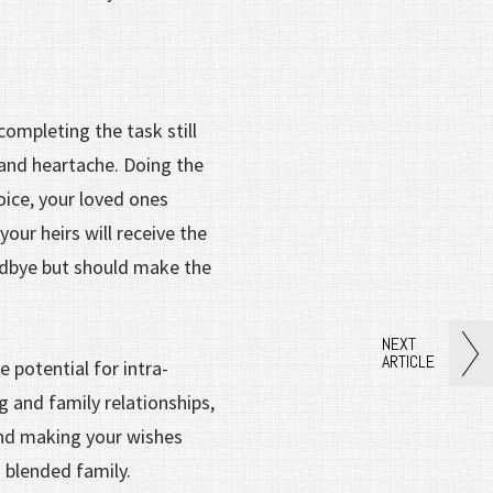
completing the task still
 and heartache. Doing the
oice, your loved ones
ur heirs will receive the
odbye but should make the
NEXT
ARTICLE
 potential for intra-
g and family relationships,
end making your wishes
a blended family.