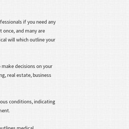
fessionals if you need any
at once, and many are
cal will which outline your
 make decisions on your
g, real estate, business
ious conditions, indicating
tment.
outlines medical