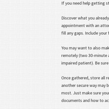
If you need help getting s
Discover what you already
appointment with an attor
fill any gaps. Include your
You may want to also make
remotely (two 30-minute a
impaired patient). Be sure
Once gathered, store all r
another secure way may be 
most. Just make sure you
documents and how to ac