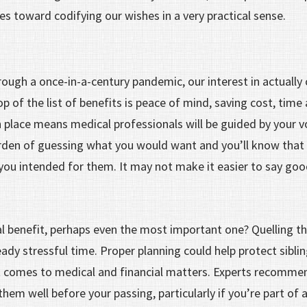
es toward codifying our wishes in a very practical sense.
hrough a once-in-a-century pandemic, our interest in actually 
p of the list of benefits is peace of mind, saving cost, time
 place means medical professionals will be guided by your v
rden of guessing what you would want and you’ll know that yo
you intended for them. It may not make it easier to say go
l benefit, perhaps even the most important one? Quelling the
eady stressful time. Proper planning could help protect siblin
it comes to medical and financial matters. Experts recomm
em well before your passing, particularly if you’re part of 