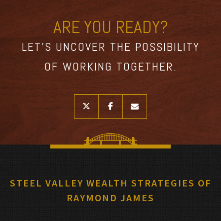
ARE YOU READY?
LET’S UNCOVER THE POSSIBILITY
OF WORKING TOGETHER.
twitter
facebook
envelope
STEEL VALLEY WEALTH STRATEGIES OF
RAYMOND JAMES