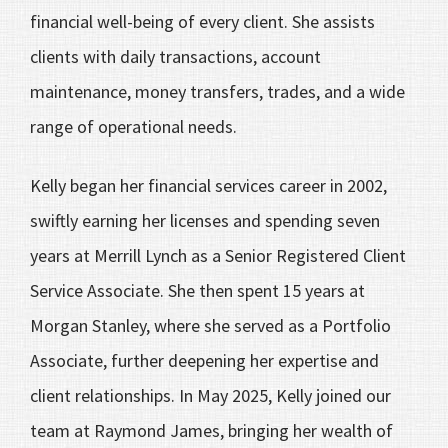
financial well-being of every client. She assists
clients with daily transactions, account
maintenance, money transfers, trades, and a wide
range of operational needs.
Kelly began her financial services career in 2002,
swiftly earning her licenses and spending seven
years at Merrill Lynch as a Senior Registered Client
Service Associate. She then spent 15 years at
Morgan Stanley, where she served as a Portfolio
Associate, further deepening her expertise and
client relationships. In May 2025, Kelly joined our
team at Raymond James, bringing her wealth of