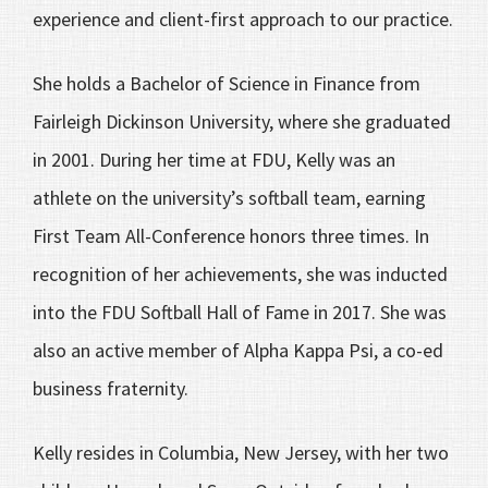
experience and client-first approach to our practice.
She holds a Bachelor of Science in Finance from
Fairleigh Dickinson University, where she graduated
in 2001. During her time at FDU, Kelly was an
athlete on the university’s softball team, earning
First Team All-Conference honors three times. In
recognition of her achievements, she was inducted
into the FDU Softball Hall of Fame in 2017. She was
also an active member of Alpha Kappa Psi, a co-ed
business fraternity.
Kelly resides in Columbia, New Jersey, with her two