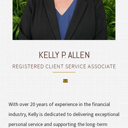
KELLY P. ALLEN
REGISTERED CLIENT SERVICE ASSOCIATE
With over 20 years of experience in the financial
industry, Kelly is dedicated to delivering exceptional
personal service and supporting the long-term