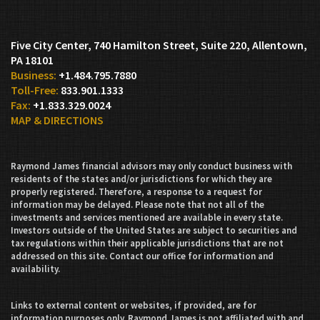
Five City Center, 740 Hamilton Street, Suite 220
Allentown,
PA 18101
+1.484.795.7880
833.901.1333
+1.833.329.0024
MAP & DIRECTIONS
Raymond James financial advisors may only conduct business with
residents of the states and/or jurisdictions for which they are
properly registered. Therefore, a response to a request for
information may be delayed. Please note that not all of the
investments and services mentioned are available in every state.
Investors outside of the United States are subject to securities and
tax regulations within their applicable jurisdictions that are not
addressed on this site. Contact our office for information and
availability.
Links to external content or websites, if provided, are for
information purposes only. Raymond James is not affiliated with and