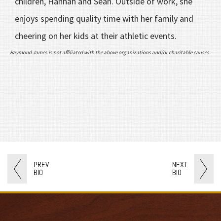
children, Hannah and Sean. Outside of work, she
enjoys spending quality time with her family and
cheering on her kids at their athletic events.
Raymond James is not affiliated with the above organizations and/or charitable causes.
PREV
NEXT
BIO
BIO